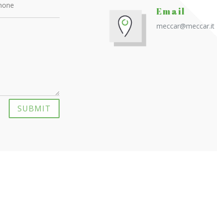
Email
meccar@meccar.it
SUBMIT