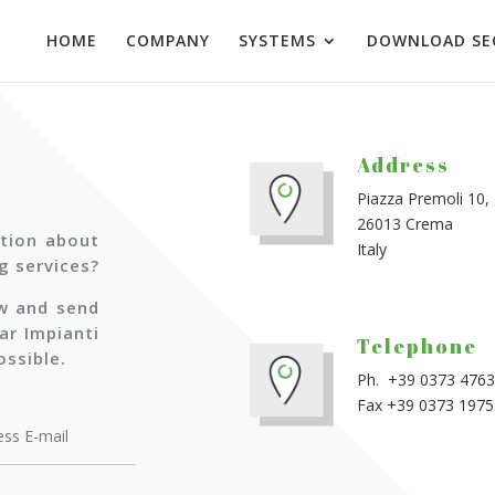
HOME
COMPANY
SYSTEMS
DOWNLOAD SE
Address
Piazza Premoli 10,
26013 Crema
tion about
Italy
g services?
ow and send
ar Impianti
Telephone
ossible.
Ph. +39 0373 476
Fax +39 0373 197