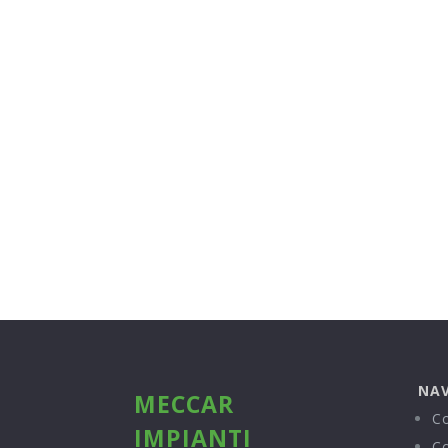
NAV
MECCAR
C
IMPIANTI
C