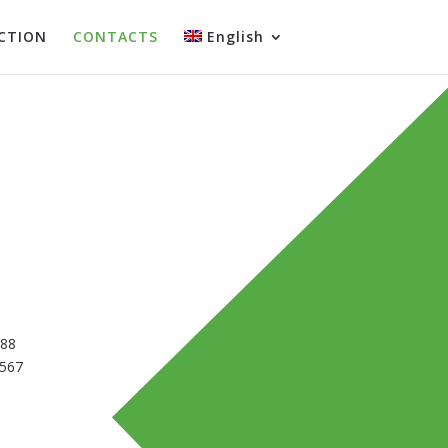
CTION
CONTACTS
English
388
5567