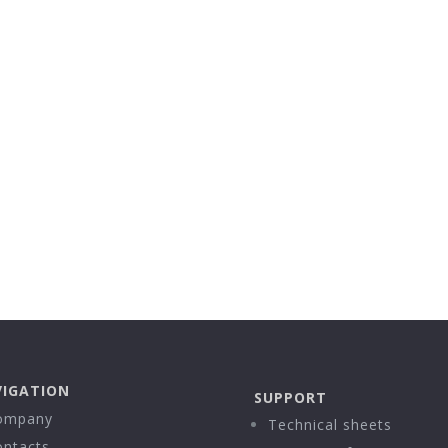
IGATION
SUPPORT
ompany
Technical sheets
ontacts