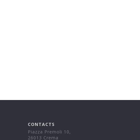
CONTACTS
Piazza Premoli 10,
26013 Crema