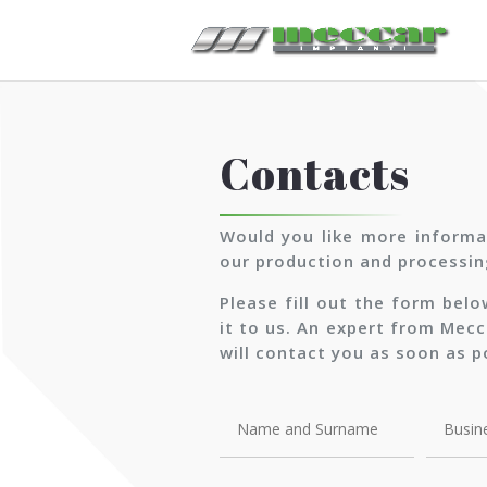
Contacts
Would you like more informa
our production and processin
Please fill out the form bel
it to us. An expert from Mecc
will contact you as soon as p