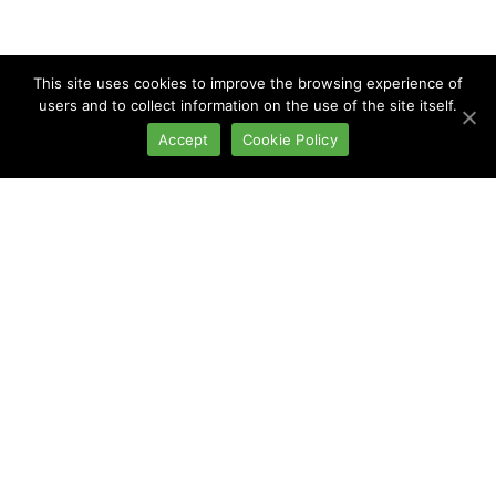
This site uses cookies to improve the browsing experience of
users and to collect information on the use of the site itself.
Accept
Cookie Policy
Continuous Wet
Systems
TECHNICAL SHEET