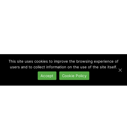
This site uses cookies to improve the browsing experience of
users and to collect information on the use of the site itself.
Accept
Cookie Policy
Blood systems